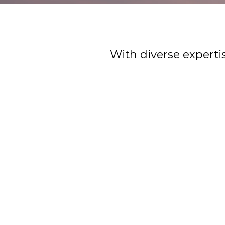
With diverse experti