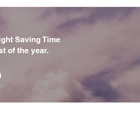
ight Saving Time
t of the year.
M
E
PSYCHOLOGICAL TREATMENT
OUT
PROFESSIONAL DEVELOPMENT
M
CLINICAL SUPERVISION