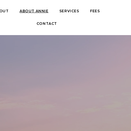
OUT
BOUT
ABOUT ANNIE
ABOUT ANNIE
SERVICES
SERVICES
FEES
FEES
CONTACT
CONTACT