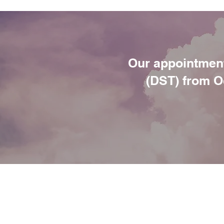
Our appointment
(DST) from Oc
ANNIE SLATER
PSYCHOLOG