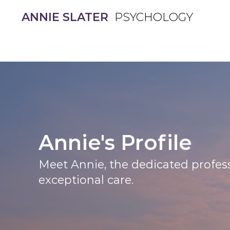
ANNIE SLATER
ANNIE SLATER
PSYCHOLOGY
PSYCHOLOGY
Annie's Profile
Meet Annie, the dedicated profess
exceptional care.