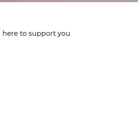
m here to support you