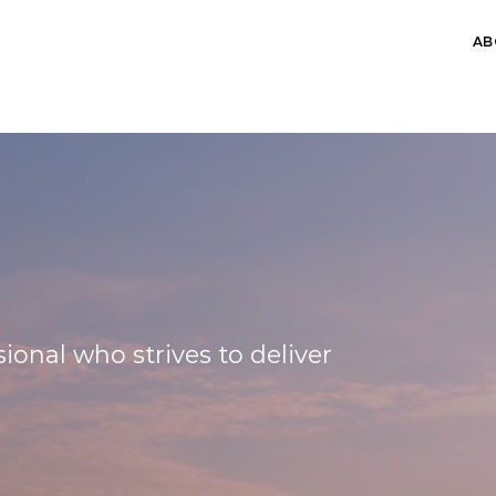
AB
A
ional who strives to deliver