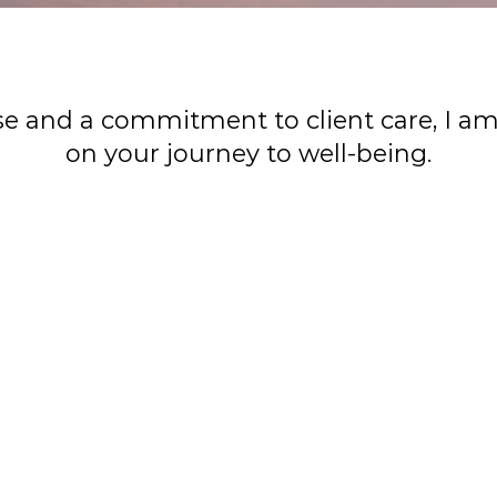
se and a commitment to client care, I a
on your journey to well-being.