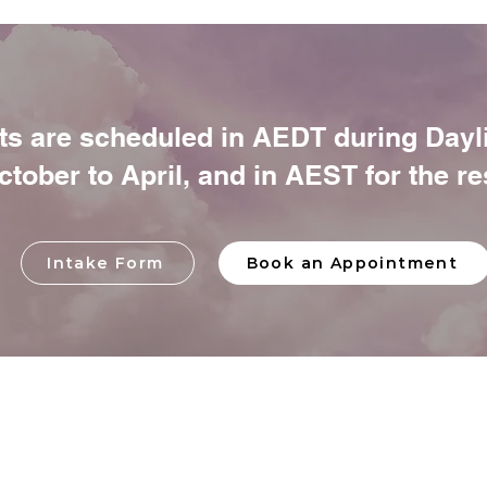
s are scheduled in AEDT during Dayl
tober to April, and in AEST for the res
Intake Form
Book an Appointment
Y
HO
AB
TEA